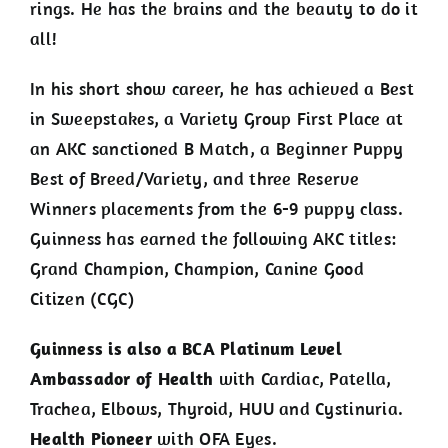
rings. He has the brains and the beauty to do it
all!
In his short show career, he has achieved a Best
in Sweepstakes, a Variety Group First Place at
an AKC sanctioned B Match, a Beginner Puppy
Best of Breed/Variety, and three Reserve
Winners placements from the 6-9 puppy class.
Guinness has earned the following AKC titles:
Grand Champion, Champion, Canine Good
Citizen (CGC)
Guinness is also a BCA Platinum Level
Ambassador of Health
with Cardiac, Patella,
Trachea, Elbows, Thyroid, HUU and Cystinuria.
Health Pioneer
with OFA Eyes.