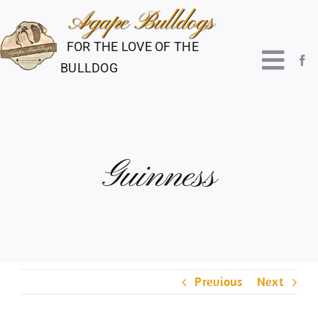
Skip
to
FOR THE LOVE OF THE
content
Togg
BULLDOG
Navi
About Us
Guinness
Our Boys
Our Girls
Puppies
Previous
Next
Shows