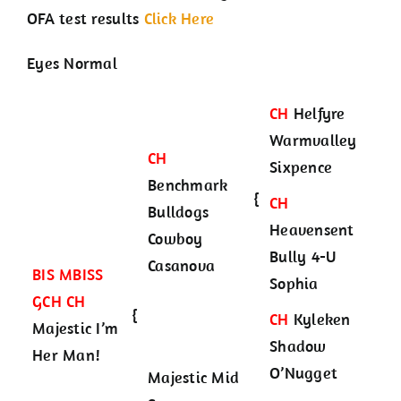
OFA test results
Click Here
Eyes Normal
CH
Helfyre
Warmvalley
CH
Sixpence
Benchmark
{
CH
Bulldogs
Heavensent
Cowboy
Bully 4-U
Casanova
BIS MBISS
Sophia
GCH CH
{
CH
Kyleken
Majestic I’m
Shadow
Her Man!
O’Nugget
Majestic Mid