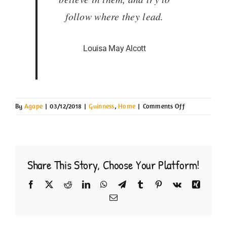
follow where they lead.
Louisa May Alcott
on
By
Agape
|
03/12/2018
|
Guinness
,
Home
|
Comments Off
Guinness
Share This Story, Choose Your Platform!
Facebook
X
Reddit
LinkedIn
WhatsApp
Telegram
Tumblr
Pinterest
Vk
Xing
Email