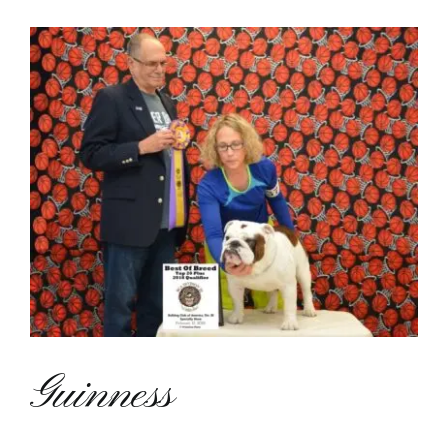
View
Contact
Larger
Image
Guinness