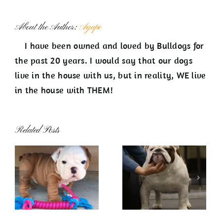
About the Author:
Agape
I have been owned and loved by Bulldogs for
the past 20 years. I would say that our dogs
live in the house with us, but in reality, WE live
in the house with THEM!
Related Posts
Now Showing
About Us