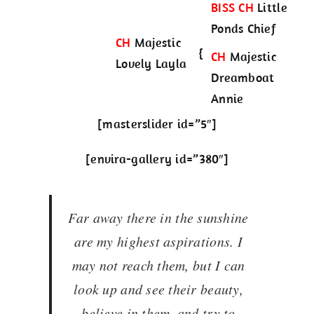
BISS CH
Little
Ponds Chief
CH
Majestic
{
CH
Majestic
Lovely Layla
Dreamboat
Annie
[masterslider id=”5″]
[envira-gallery id=”380″]
Far away there in the sunshine
are my highest aspirations. I
may not reach them, but I can
look up and see their beauty,
believe in them, and try to