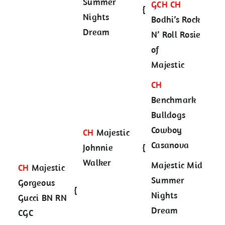
Summer
GCH CH
{
Nights
Bodhi’s Rock
Dream
N’ Roll Rosie
of
Majestic
CH
Benchmark
Bulldogs
Cowboy
CH
Majestic
Casanova
Johnnie
{
Walker
Majestic Mid
CH
Majestic
Summer
Gorgeous
{
Nights
Gucci BN RN
Dream
CGC