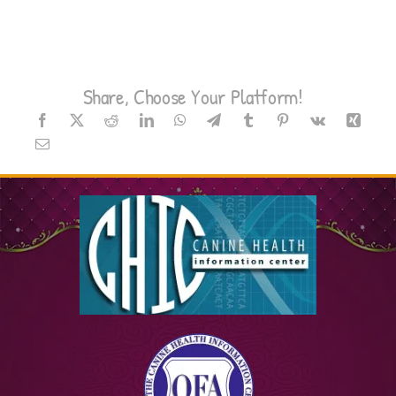
Share, Choose Your Platform!