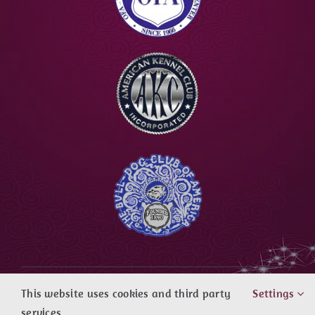
Copyright ©
|
Agape Bulldogs
| All rights
This website uses cookies and third party
Settings
reserved
services.