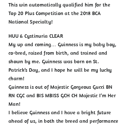
This win automatically qualified him for the
Top 20 Plus Competition at the 2018 BCA
National Specialty!
HUU & Cystinuria CLEAR
My up and coming… Guinness is my baby boy,
co-bred, raised from birth, and trained and
shown by me. Guinness was born on St.
Patrick’s Day, and I hope he will be my lucky
charm!
Guinness is out of Majestic Gorgeous Gucci BN
RN CGC and BIS MBISS GCH CH Majestic I’m Her
Man!
I believe Guinness and I have a bright future
ahead of us, in both the breed and performance