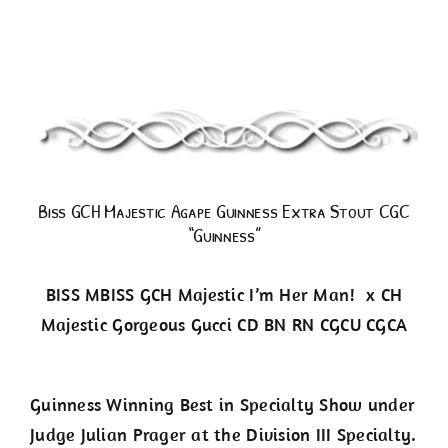
Guinness
Biss GCH Majestic Agape Guinness Extra Stout CGC
“Guinness”
BISS MBISS GCH Majestic I’m Her Man! x CH
Majestic Gorgeous Gucci CD BN RN CGCU CGCA
Guinness Winning Best in Specialty Show under
Judge Julian Prager at the Division III Specialty.