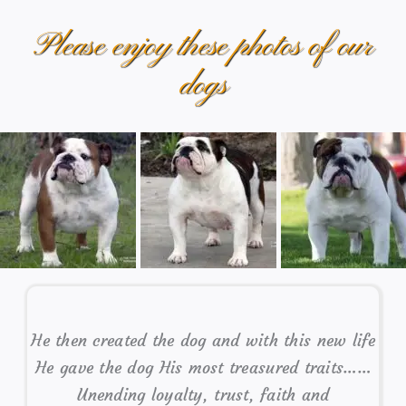
Please enjoy these photos of our
dogs
He then created the dog and with this new life
He gave the dog His most treasured traits……
Unending loyalty, trust, faith and