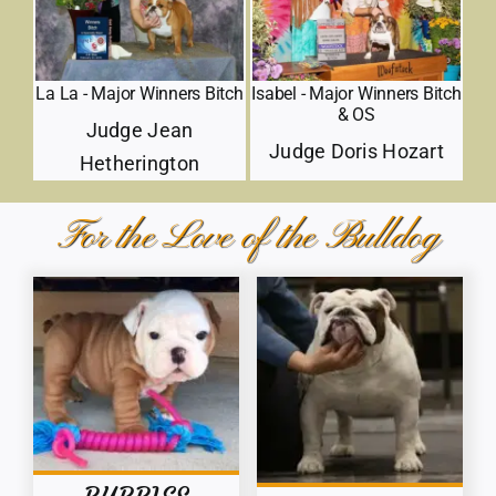
La La - Major Winners Bitch
Isabel - Major Winners Bitch
& OS
Judge Jean
Judge Doris Hozart
Hetherington
For the Love of the Bulldog