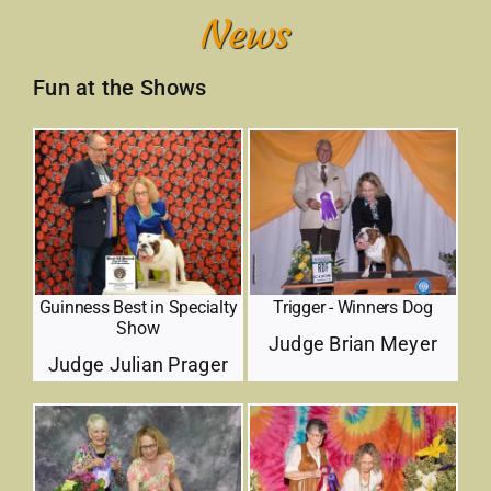
Contact
Fun at the Shows
Trigger - Winners Dog
Guinness Best in Specialty
Show
Judge Brian Meyer
Judge Julian Prager