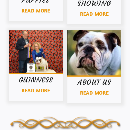
PUPPIES
SHOWING
READ MORE
READ MORE
GUINNESS
ABOUT US
READ MORE
READ MORE