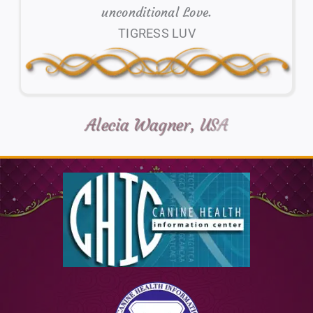
unconditional Love.
TIGRESS LUV