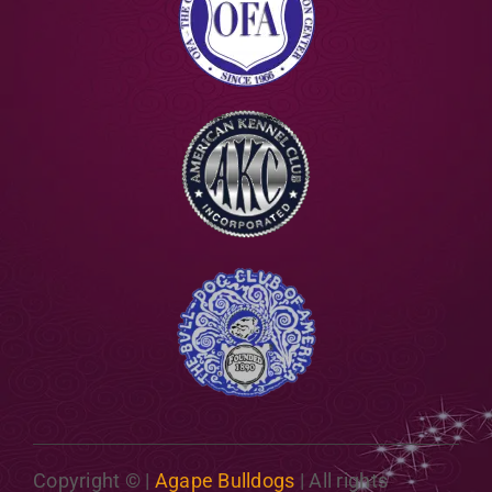
Copyright ©
|
Agape Bulldogs
| All rights